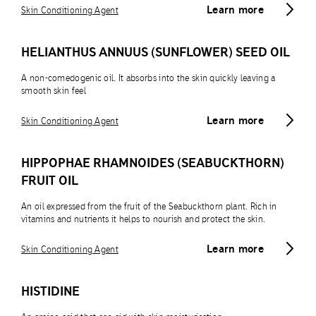
Learn more
Skin Conditioning Agent
HELIANTHUS ANNUUS (SUNFLOWER) SEED OIL
A non-comedogenic oil. It absorbs into the skin quickly leaving a
smooth skin feel
Learn more
Skin Conditioning Agent
HIPPOPHAE RHAMNOIDES (SEABUCKTHORN)
FRUIT OIL
An oil expressed from the fruit of the Seabuckthorn plant. Rich in
vitamins and nutrients it helps to nourish and protect the skin.
Learn more
Skin Conditioning Agent
HISTIDINE