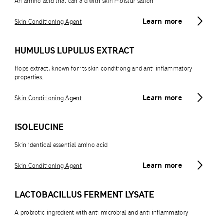
An amino acid that can aid with skin moisturisation
Learn more
Skin Conditioning Agent
HUMULUS LUPULUS EXTRACT
Hops extract, known for its skin conditiong and anti inflammatory
properties.
Learn more
Skin Conditioning Agent
ISOLEUCINE
Skin identical essential amino acid
Learn more
Skin Conditioning Agent
LACTOBACILLUS FERMENT LYSATE
A probiotic ingredient with anti microbial and anti inflammatory