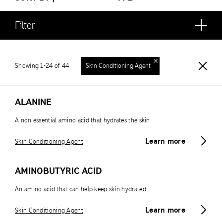
Filter
Showing 1-24 of 44
Skin Conditioning Agent
ALANINE
A non essential amino acid that hydrates the skin
Learn more
Skin Conditioning Agent
AMINOBUTYRIC ACID
An amino acid that can help keep skin hydrated
Learn more
Skin Conditioning Agent