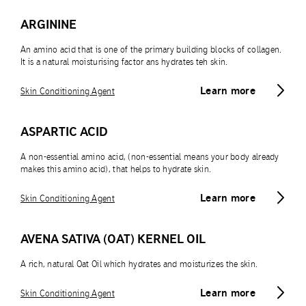
ARGININE
An amino acid that is one of the primary building blocks of collagen.
It is a natural moisturising factor ans hydrates teh skin.
Learn more
Skin Conditioning Agent
ASPARTIC ACID
A non-essential amino acid, (non-essential means your body already
makes this amino acid), that helps to hydrate skin.
Learn more
Skin Conditioning Agent
AVENA SATIVA (OAT) KERNEL OIL
A rich, natural Oat Oil which hydrates and moisturizes the skin.
Learn more
Skin Conditioning Agent