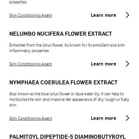
properties
Learn more
Skin Conditioning Agent
NELUMBO NUCIFERA FLOWER EXTRACT
Extracted from the lotus flower, its known for its emollient and anti-
inflammatry properties
Learn more
Skin Conditioning Agent
NYMPHAEA COERULEA FLOWER EXTRACT
Also known as the blue lotus flower or blue water lily, it can help to
moisturise the skin and improve teh appearance of dry, rough or flaky
skin.
Learn more
Skin Conditioning Agent
PALMITOYL DIPEPTIDE-5 DIAMINOBUTYROYL