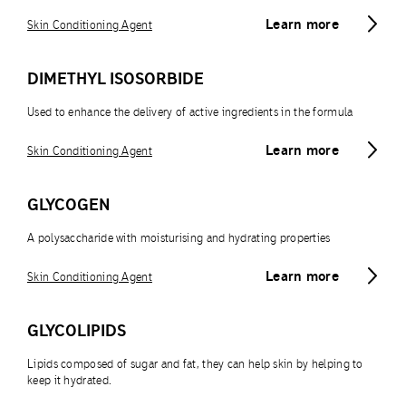
Learn more
Skin Conditioning Agent
DIMETHYL ISOSORBIDE
Used to enhance the delivery of active ingredients in the formula
Learn more
Skin Conditioning Agent
GLYCOGEN
A polysaccharide with moisturising and hydrating properties
Learn more
Skin Conditioning Agent
GLYCOLIPIDS
Lipids composed of sugar and fat, they can help skin by helping to
keep it hydrated.