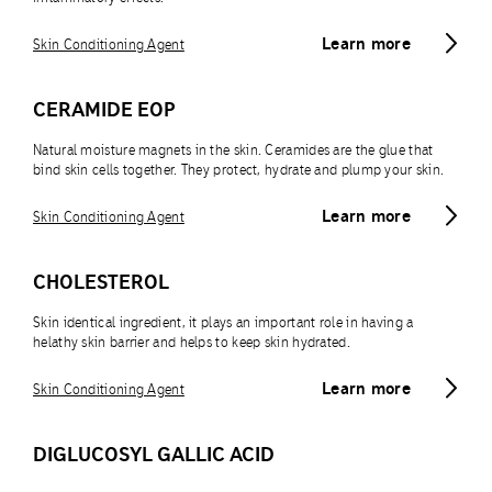
Learn more
Skin Conditioning Agent
CERAMIDE EOP
Natural moisture magnets in the skin. Ceramides are the glue that
bind skin cells together. They protect, hydrate and plump your skin.
Learn more
Skin Conditioning Agent
CHOLESTEROL
Skin identical ingredient, it plays an important role in having a
helathy skin barrier and helps to keep skin hydrated.
Learn more
Skin Conditioning Agent
DIGLUCOSYL GALLIC ACID