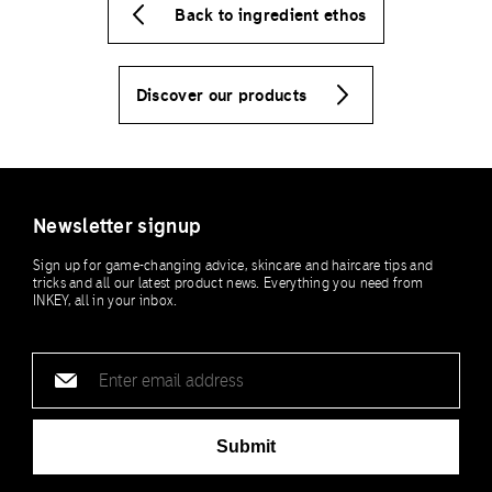
Back to ingredient ethos
Discover our products
Newsletter signup
Sign up for game-changing advice, skincare and haircare tips and
tricks and all our latest product news. Everything you need from
INKEY, all in your inbox.
Email
address
Submit