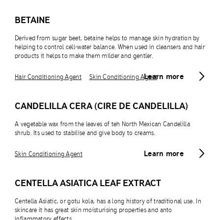
BETAINE
Derived from sugar beet, betaine helps to manage skin hydration by
helping to control cell-water balance. When used in cleansers and hair
products it helps to make them milder and gentler.
Learn more
Hair Conditioning Agent
Skin Conditioning Agent
CANDELILLA CERA (CIRE DE CANDELILLA)
A vegetable wax from the leaves of teh North Mexican Candelilla
shrub. Its used to stabilise and give body to creams.
Learn more
Skin Conditioning Agent
CENTELLA ASIATICA LEAF EXTRACT
Centella Asiatic, or gotu kola, has a long history of traditional use. In
skincare it has great skin moisturising properties and anto
inflammatory effects.