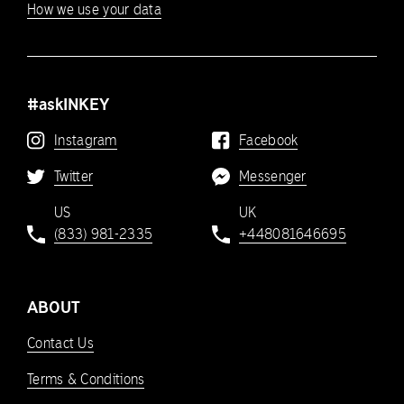
How we use your data
#askINKEY
Instagram
Facebook
Twitter
Messenger
US
UK
(833) 981-2335
+448081646695
ABOUT
Contact Us
Terms & Conditions