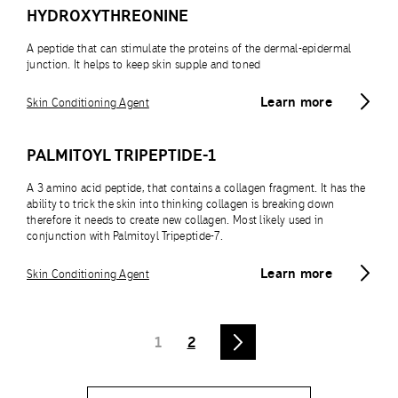
HYDROXYTHREONINE
A peptide that can stimulate the proteins of the dermal-epidermal
junction. It helps to keep skin supple and toned
Learn more
Skin Conditioning Agent
PALMITOYL TRIPEPTIDE-1
A 3 amino acid peptide, that contains a collagen fragment. It has the
ability to trick the skin into thinking collagen is breaking down
therefore it needs to create new collagen. Most likely used in
conjunction with Palmitoyl Tripeptide-7.
Learn more
Skin Conditioning Agent
1
2