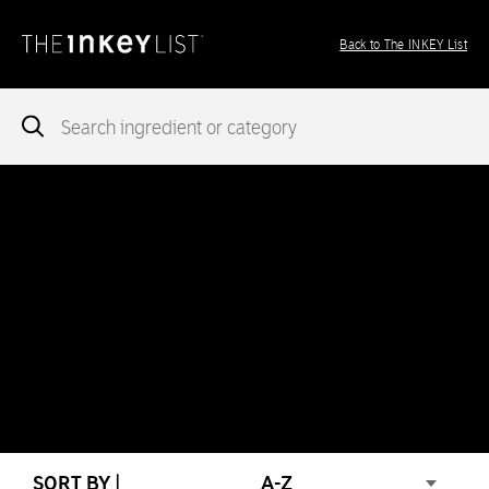
Back to The INKEY List
Notice
: add_theme_support( 'post-formats' ) was called
incorrectly
. You need to pass an array of post formats. Please
see
Debugging in WordPress
for more information. (This message
was added in version 5.6.0.) in
/var/www/vhosts/ingredients.theinkeylist.com/httpdocs/wp-
includes/functions.php
on line
5777
Notice
: Undefined index: region in
/var/www/vhosts/ingredients.theinkeylist.com/httpdocs/wp-
content/themes/inkey-ingredients-index/functions/ima-timber-
theme.php
on line
286
SORT BY |