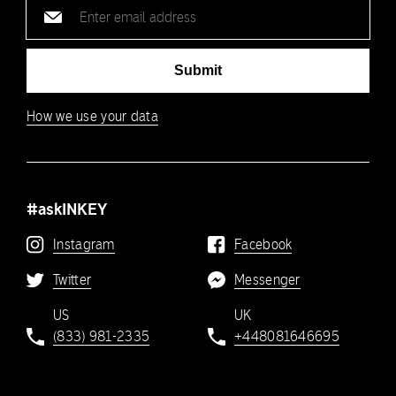
Email
address
Submit
How we use your data
#askINKEY
Instagram
Facebook
Twitter
Messenger
US
UK
(833) 981-2335
+448081646695