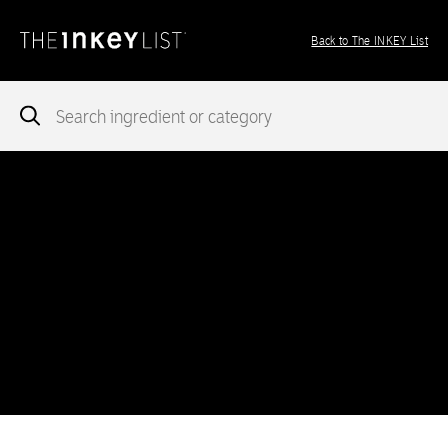
Back to The INKEY List
Notice
: add_theme_support( 'post-formats' ) was called
incorrectly
. You need to pass an array of post formats. Please
see
Debugging in WordPress
for more information. (This message
was added in version 5.6.0.) in
/var/www/vhosts/ingredients.theinkeylist.com/httpdocs/wp-
includes/functions.php
on line
5777
Notice
: Undefined index: region in
/var/www/vhosts/ingredients.theinkeylist.com/httpdocs/wp-
content/themes/inkey-ingredients-index/functions/ima-timber-
theme.php
on line
286