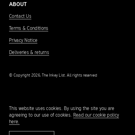
ABOUT
Contact Us
Terms & Conditions
Privacy Notice
Deliveries & returns
© Copyright 2026, The Inkey List. All rights reserved
This website uses cookies. By using the site you are
agreeing to our use of cookies.
Read our cookie policy
here.