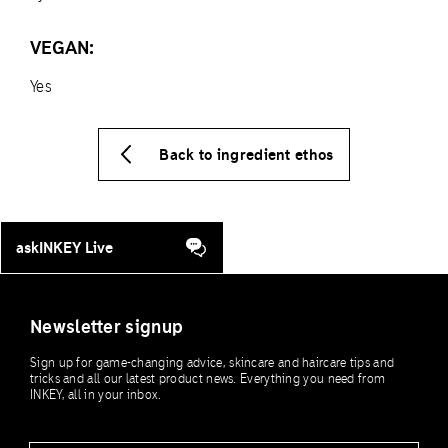
VEGAN:
Yes
Back to ingredient ethos
askINKEY Live
Newsletter signup
Sign up for game-changing advice, skincare and haircare tips and
tricks and all our latest product news. Everything you need from
INKEY, all in your inbox.