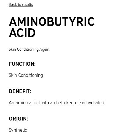
Back to results
AMINOBUTYRIC
ACID
Skin Conditioning Agent
FUNCTION:
Skin Conditioning
BENEFIT:
An amino acid that can help keep skin hydrated
ORIGIN:
Synthetic