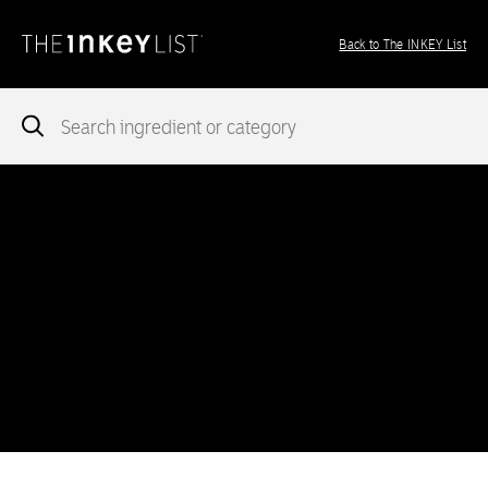
Back to The INKEY List
Notice
: add_theme_support( 'post-formats' ) was called
incorrectly
. You need to pass an array of post formats. Please
see
Debugging in WordPress
for more information. (This message
was added in version 5.6.0.) in
/var/www/vhosts/ingredients.theinkeylist.com/httpdocs/wp-
includes/functions.php
on line
5777
Notice
: Undefined index: region in
/var/www/vhosts/ingredients.theinkeylist.com/httpdocs/wp-
content/themes/inkey-ingredients-index/functions/ima-timber-
theme.php
on line
286