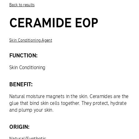
Back to results
CERAMIDE EOP
Skin Conditioning Agent
FUNCTION:
Skin Conditioning
BENEFIT:
Natural moisture magnets in the skin. Ceramides are the
glue that bind skin cells together. They protect, hydrate
and plump your skin.
ORIGIN:
Natural/Synthetic