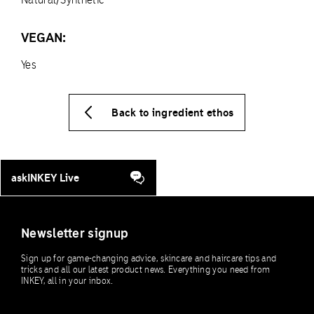
VEGAN:
Yes
Back to ingredient ethos
askINKEY Live
Newsletter signup
Sign up for game-changing advice, skincare and haircare tips and
tricks and all our latest product news. Everything you need from
INKEY, all in your inbox.