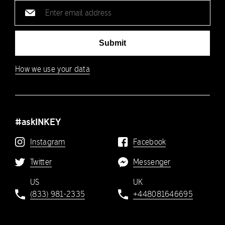
Email
address
Submit
How we use your data
#askINKEY
Instagram
Facebook
Twitter
Messenger
US
UK
(833) 981-2335
+448081646695