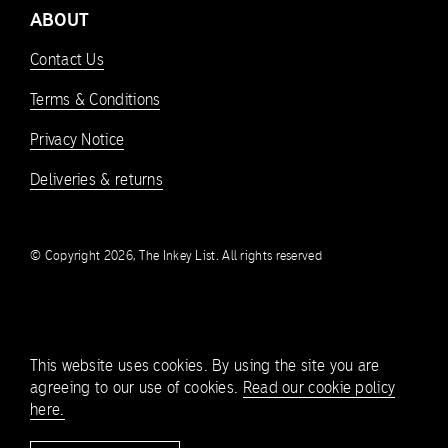
ABOUT
Contact Us
Terms & Conditions
Privacy Notice
Deliveries & returns
© Copyright 2026, The Inkey List. All rights reserved
This website uses cookies. By using the site you are
agreeing to our use of cookies.
Read our cookie policy
here.