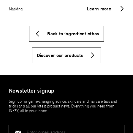
Learn more
Masking
Back to ingredient ethos
Discover our products
Newsletter signup
Sign up for game-changing advice, skincare and haircare tips and
tricks and all our latest product news. Everything you need from
INKEY, all in your inbox.
Email