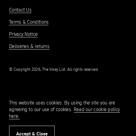
Contact Us
Terms & Conditions
Privacy Notice
Deliveries & returns
© Copyright 2026, The Inkey List. All rights reserved
This website uses cookies. By using the site you are
agreeing to our use of cookies.
Read our cookie policy
here.
Accept & Close