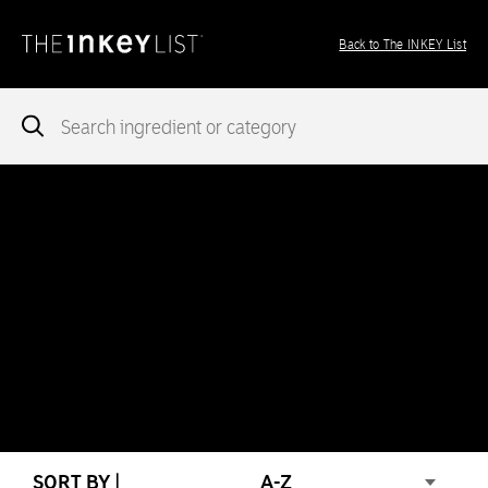
Back to The INKEY List
Notice
: add_theme_support( 'post-formats' ) was called
incorrectly
. You need to pass an array of post formats. Please
see
Debugging in WordPress
for more information. (This message
was added in version 5.6.0.) in
/var/www/vhosts/ingredients.theinkeylist.com/httpdocs/wp-
includes/functions.php
on line
5777
Notice
: Undefined index: region in
/var/www/vhosts/ingredients.theinkeylist.com/httpdocs/wp-
content/themes/inkey-ingredients-index/functions/ima-timber-
theme.php
on line
286
SORT BY |