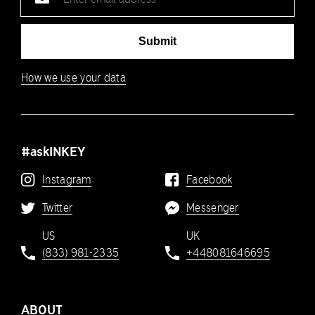
address
Submit
How we use your data
#askINKEY
Instagram
Facebook
Twitter
Messenger
US
UK
(833) 981-2335
+448081646695
ABOUT