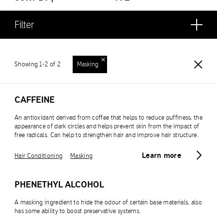
Filter
Showing 1-2 of 2
Masking
CAFFEINE
An antioxidant derived from coffee that helps to reduce puffiness, the
appearance of dark circles and helps prevent skin from the impact of
free radicals. Can help to strengthen hair and improve hair structure.
Learn more
Hair Conditioning
Masking
PHENETHYL ALCOHOL
A masking ingredient to hide the odour of certain base materials, also
has some ability to boost preservative systems.