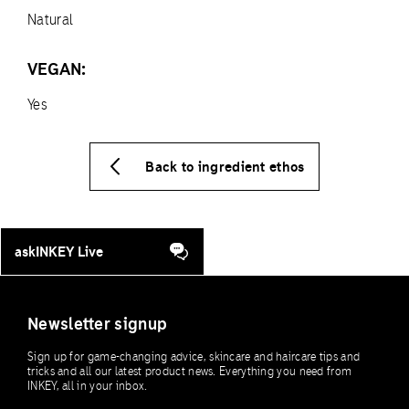
Natural
VEGAN:
Yes
Back to ingredient ethos
askINKEY Live
Newsletter signup
Sign up for game-changing advice, skincare and haircare tips and
tricks and all our latest product news. Everything you need from
INKEY, all in your inbox.