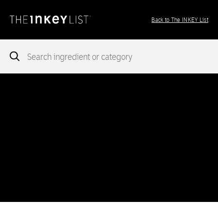
Back to The INKEY List
Notice
: add_theme_support( 'post-formats' ) was called
incorrectly
. You need to pass an array of post formats. Please
see
Debugging in WordPress
for more information. (This message
was added in version 5.6.0.) in
/var/www/vhosts/ingredients.theinkeylist.com/httpdocs/wp-
includes/functions.php
on line
5777
Notice
: Undefined index: region in
/var/www/vhosts/ingredients.theinkeylist.com/httpdocs/wp-
content/themes/inkey-ingredients-index/functions/ima-timber-
theme.php
on line
286