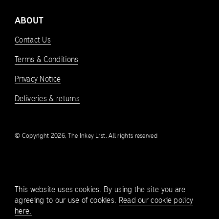
ABOUT
Contact Us
Terms & Conditions
Privacy Notice
Deliveries & returns
© Copyright 2026, The Inkey List. All rights reserved
This website uses cookies. By using the site you are
agreeing to our use of cookies.
Read our cookie policy
here.