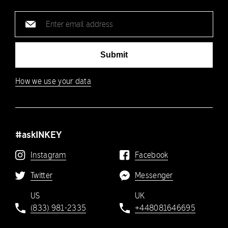
Email
address
Submit
How we use your data
#askINKEY
Instagram
Facebook
Twitter
Messenger
US
UK
(833) 981-2335
+448081646695