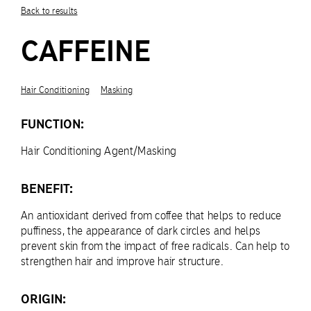
Back to results
CAFFEINE
Hair Conditioning
Masking
FUNCTION:
Hair Conditioning Agent/Masking
BENEFIT:
An antioxidant derived from coffee that helps to reduce
puffiness, the appearance of dark circles and helps
prevent skin from the impact of free radicals. Can help to
strengthen hair and improve hair structure.
ORIGIN: