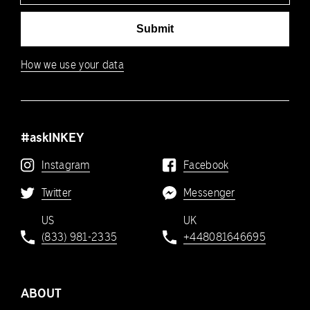
Submit
How we use your data
#askINKEY
Instagram
Facebook
Twitter
Messenger
US
UK
(833) 981-2335
+448081646695
ABOUT