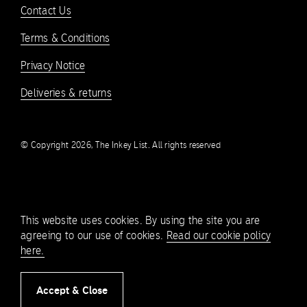
Contact Us
Terms & Conditions
Privacy Notice
Deliveries & returns
© Copyright 2026, The Inkey List. All rights reserved
This website uses cookies. By using the site you are
agreeing to our use of cookies.
Read our cookie policy
here.
Accept & Close