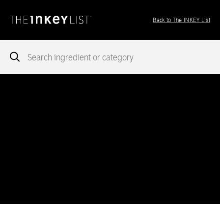
Back to The INKEY List
Notice
: add_theme_support( 'post-formats' ) was called
incorrectly
. You need to pass an array of post formats. Please
see
Debugging in WordPress
for more information. (This message
was added in version 5.6.0.) in
/var/www/vhosts/ingredients.theinkeylist.com/httpdocs/wp-
includes/functions.php
on line
5777
Notice
: Undefined index: region in
/var/www/vhosts/ingredients.theinkeylist.com/httpdocs/wp-
content/themes/inkey-ingredients-index/functions/ima-timber-
theme.php
on line
286