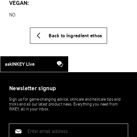
VEGAN:
NO
Back to ingredient ethos
askINKEY Live
Newsletter signup
Sign up for game-changing advice, skincare and haircare tips and
tricks and all our latest product news. Everything you need from
INKEY, all in your inbox.
Email
address