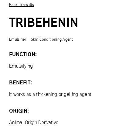
Back to results
TRIBEHENIN
Emulsifier
Skin Conditioning Agent
FUNCTION:
Emulsifying
BENEFIT:
It works as a thickening or gelling agent
ORIGIN:
Animal Origin Derivative