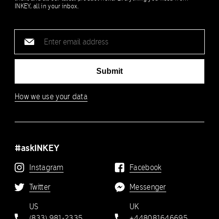
INKEY, all in your inbox.
Email
address
Submit
How we use your data
#askINKEY
Instagram
Facebook
Twitter
Messenger
US
UK
(833) 981-2335
+448081646695