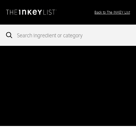
Back to The INKEY List
Notice
: add_theme_support( 'post-formats' ) was called
incorrectly
. You need to pass an array of post formats. Please
see
Debugging in WordPress
for more information. (This message
was added in version 5.6.0.) in
/var/www/vhosts/ingredients.theinkeylist.com/httpdocs/wp-
includes/functions.php
on line
5777
Notice
: Undefined index: region in
/var/www/vhosts/ingredients.theinkeylist.com/httpdocs/wp-
content/themes/inkey-ingredients-index/functions/ima-timber-
theme.php
on line
286