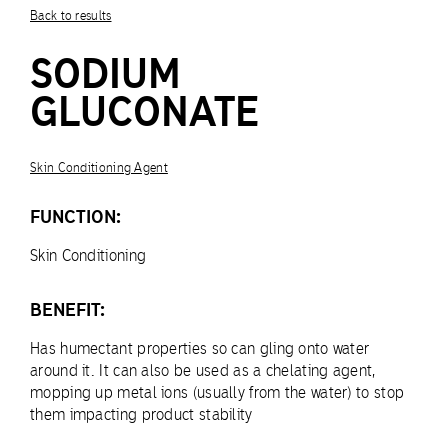
Back to results
SODIUM
GLUCONATE
Skin Conditioning Agent
FUNCTION:
Skin Conditioning
BENEFIT:
Has humectant properties so can gling onto water
around it. It can also be used as a chelating agent,
mopping up metal ions (usually from the water) to stop
them impacting product stability