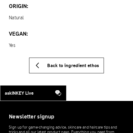
ORIGIN:
Natural
VEGAN:
Yes
Back to ingredient ethos
askINKEY Live
Newsletter signup
Sign up for game-changing advice, skincare and haircare tips and
tricks and all our latest product news. Everything you need from