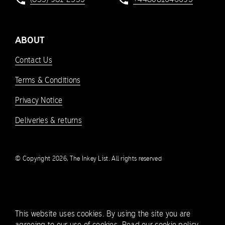
ABOUT
Contact Us
Terms & Conditions
Privacy Notice
Deliveries & returns
© Copyright 2026, The Inkey List. All rights reserved
This website uses cookies. By using the site you are
agreeing to our use of cookies.
Read our cookie policy