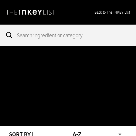
Back to The INKEY List
Notice
: add_theme_support( 'post-formats' ) was called
incorrectly
. You need to pass an array of post formats. Please
see
Debugging in WordPress
for more information. (This message
was added in version 5.6.0.) in
/var/www/vhosts/ingredients.theinkeylist.com/httpdocs/wp-
includes/functions.php
on line
5777
Notice
: Undefined index: region in
/var/www/vhosts/ingredients.theinkeylist.com/httpdocs/wp-
content/themes/inkey-ingredients-index/functions/ima-timber-
theme.php
on line
286
SORT BY |