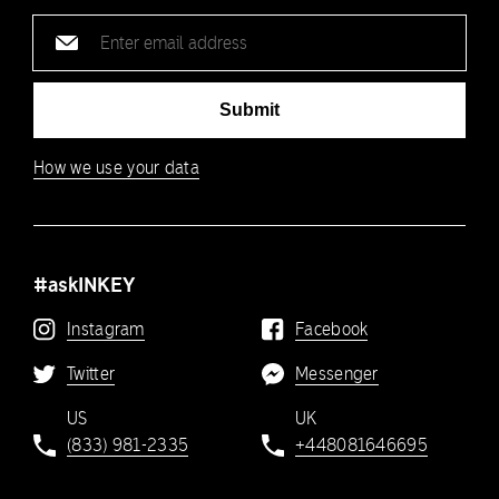
Email
address
Submit
How we use your data
#askINKEY
Instagram
Facebook
Twitter
Messenger
US
UK
(833) 981-2335
+448081646695