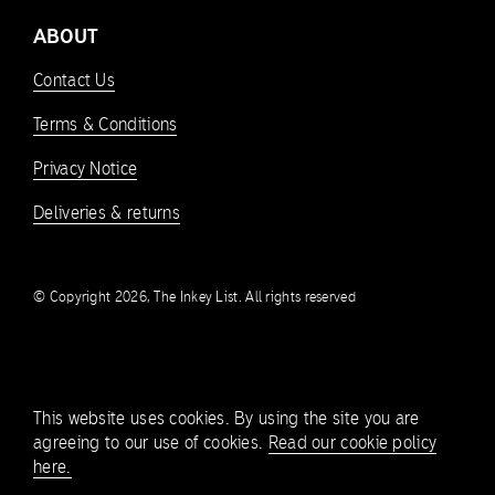
ABOUT
Contact Us
Terms & Conditions
Privacy Notice
Deliveries & returns
© Copyright 2026, The Inkey List. All rights reserved
This website uses cookies. By using the site you are
agreeing to our use of cookies.
Read our cookie policy
here.