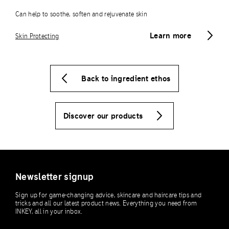
Can help to soothe, soften and rejuvenate skin
Learn more
Skin Protecting
Back to ingredient ethos
Discover our products
Newsletter signup
Sign up for game-changing advice, skincare and haircare tips and
tricks and all our latest product news. Everything you need from
INKEY, all in your inbox.