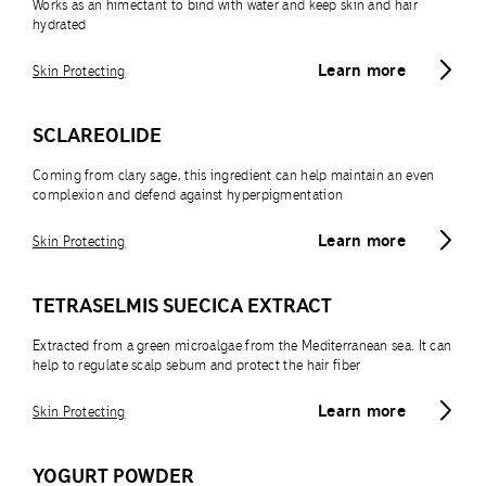
Works as an himectant to bind with water and keep skin and hair
hydrated
Learn more
Skin Protecting
SCLAREOLIDE
Coming from clary sage, this ingredient can help maintain an even
complexion and defend against hyperpigmentation
Learn more
Skin Protecting
TETRASELMIS SUECICA EXTRACT
Extracted from a green microalgae from the Mediterranean sea. It can
help to regulate scalp sebum and protect the hair fiber
Learn more
Skin Protecting
YOGURT POWDER