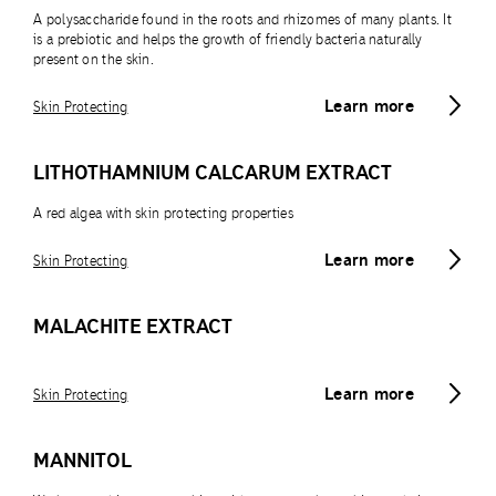
A polysaccharide found in the roots and rhizomes of many plants. It
is a prebiotic and helps the growth of friendly bacteria naturally
present on the skin.
Learn more
Skin Protecting
LITHOTHAMNIUM CALCARUM EXTRACT
A red algea with skin protecting properties
Learn more
Skin Protecting
MALACHITE EXTRACT
Learn more
Skin Protecting
MANNITOL