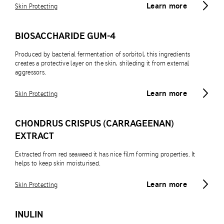
Learn more
Skin Protecting
BIOSACCHARIDE GUM-4
Produced by bacterial fermentation of sorbitol, this ingredients
creates a protective layer on the skin, shileding it from external
aggressors.
Learn more
Skin Protecting
CHONDRUS CRISPUS (CARRAGEENAN)
EXTRACT
Extracted from red seaweed it has nice film forming properties. It
helps to keep skin moisturised.
Learn more
Skin Protecting
INULIN