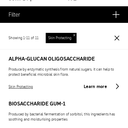
Filter
Showing 1-11 of 11
Skin Protecting
ALPHA-GLUCAN OLIGOSACCHARIDE
Produce by enzymatic synthesis from natural sugars, it can help to
protect beneficial microbial skin flora.
Learn more
Skin Protecting
BIOSACCHARIDE GUM-1
Produced by bacterial fermentation of sorbitol, this ingredients has
soothing and moisturising properties