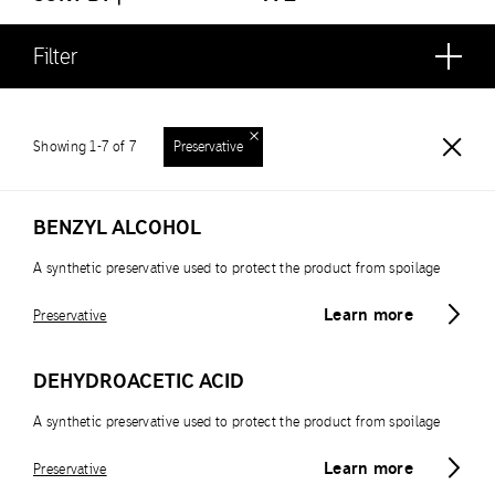
Filter
Showing 1-7 of 7
Preservative
BENZYL ALCOHOL
A synthetic preservative used to protect the product from spoilage
Learn more
Preservative
DEHYDROACETIC ACID
A synthetic preservative used to protect the product from spoilage
Learn more
Preservative