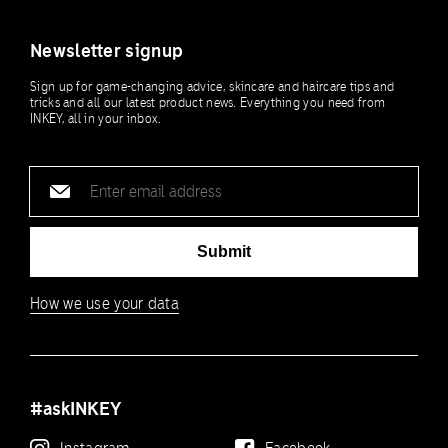
Newsletter signup
Sign up for game-changing advice, skincare and haircare tips and
tricks and all our latest product news. Everything you need from
INKEY, all in your inbox.
Email
address
Submit
How we use your data
#askINKEY