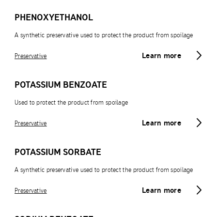
PHENOXYETHANOL
A synthetic preservative used to protect the product from spoilage
Learn more
Preservative
POTASSIUM BENZOATE
Used to protect the product from spoilage
Learn more
Preservative
POTASSIUM SORBATE
A synthetic preservative used to protect the product from spoilage
Learn more
Preservative