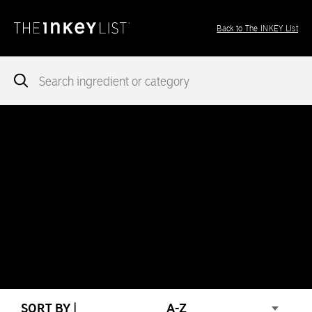
Back to The INKEY List
Notice
: add_theme_support( 'post-formats' ) was called
incorrectly
. You need to pass an array of post formats. Please
see
Debugging in WordPress
for more information. (This message
was added in version 5.6.0.) in
/var/www/vhosts/ingredients.theinkeylist.com/httpdocs/wp-
includes/functions.php
on line
5777
Notice
: Undefined index: region in
/var/www/vhosts/ingredients.theinkeylist.com/httpdocs/wp-
content/themes/inkey-ingredients-index/functions/ima-timber-
theme.php
on line
286
SORT BY |