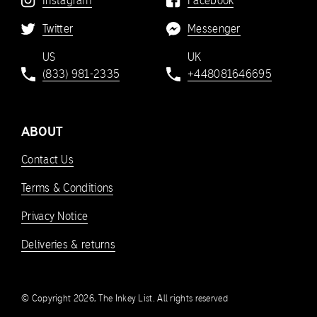
Instagram
Facebook
Twitter
Messenger
US
UK
(833) 981-2335
+448081646695
ABOUT
Contact Us
Terms & Conditions
Privacy Notice
Deliveries & returns
© Copyright 2026, The Inkey List. All rights reserved