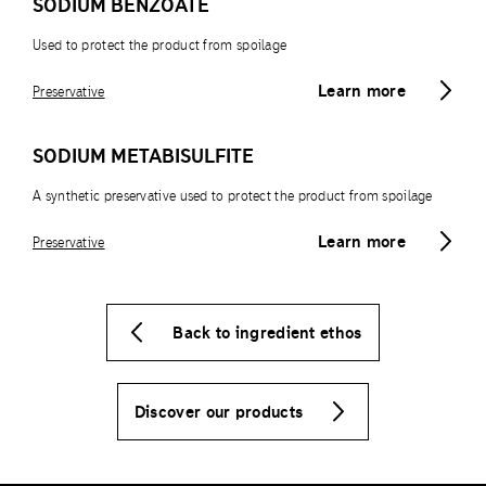
SODIUM BENZOATE
Used to protect the product from spoilage
Learn more
Preservative
SODIUM METABISULFITE
A synthetic preservative used to protect the product from spoilage
Learn more
Preservative
Back to ingredient ethos
Discover our products