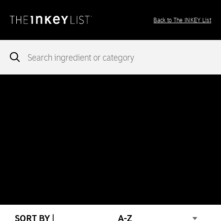
Back to The INKEY List
Notice
: add_theme_support( 'post-formats' ) was called
incorrectly
. You need to pass an array of post formats. Please
see
Debugging in WordPress
for more information. (This message
was added in version 5.6.0.) in
/var/www/vhosts/ingredients.theinkeylist.com/httpdocs/wp-
includes/functions.php
on line
5777
Notice
: Undefined index: region in
/var/www/vhosts/ingredients.theinkeylist.com/httpdocs/wp-
content/themes/inkey-ingredients-index/functions/ima-timber-
theme.php
on line
286
SORT BY |