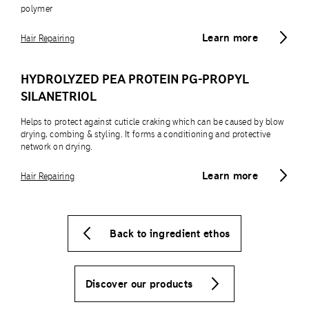
polymer
Learn more
Hair Repairing
HYDROLYZED PEA PROTEIN PG-PROPYL
SILANETRIOL
Helps to protect against cuticle craking which can be caused by blow
drying, combing & styling. It forms a conditioning and protective
network on drying.
Learn more
Hair Repairing
Back to ingredient ethos
Discover our products