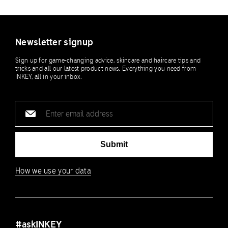
Newsletter signup
Sign up for game-changing advice, skincare and haircare tips and
tricks and all our latest product news. Everything you need from
INKEY, all in your inbox.
Email
address
Submit
How we use your data
#askINKEY