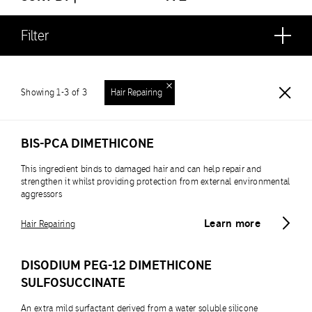
Filter
Showing 1-3 of 3
Hair Repairing
BIS-PCA DIMETHICONE
This ingredient binds to damaged hair and can help repair and
strengthen it whilst providing protection from external environmental
aggressors
Learn more
Hair Repairing
DISODIUM PEG-12 DIMETHICONE
SULFOSUCCINATE
An extra mild surfactant derived from a water soluble silicone