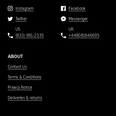
Instagram
Facebook
Twitter
Messenger
US
UK
(833) 981-2335
+448081646695
ABOUT
Contact Us
Terms & Conditions
Privacy Notice
Deliveries & returns