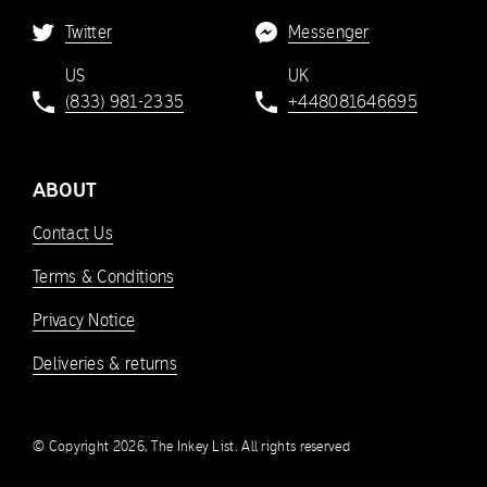
Twitter
Messenger
US
UK
(833) 981-2335
+448081646695
ABOUT
Contact Us
Terms & Conditions
Privacy Notice
Deliveries & returns
© Copyright 2026, The Inkey List. All rights reserved