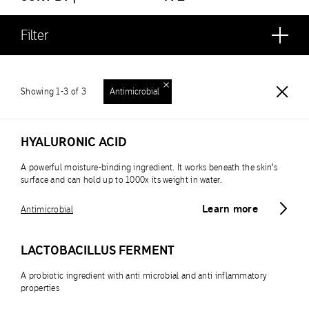
Filter
Showing 1-3 of 3
Antimicrobial
HYALURONIC ACID
A powerful moisture-binding ingredient. It works beneath the skin’s
surface and can hold up to 1000x its weight in water.
Learn more
Antimicrobial
LACTOBACILLUS FERMENT
A probiotic ingredient with anti microbial and anti inflammatory
properties