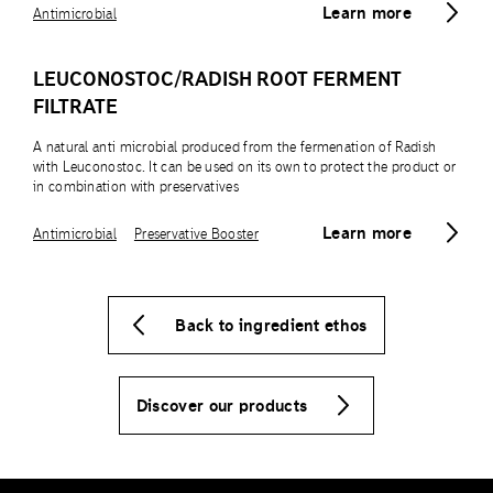
Learn more
Antimicrobial
LEUCONOSTOC/RADISH ROOT FERMENT
FILTRATE
A natural anti microbial produced from the fermenation of Radish
with Leuconostoc. It can be used on its own to protect the product or
in combination with preservatives
Learn more
Antimicrobial
Preservative Booster
Back to ingredient ethos
Discover our products