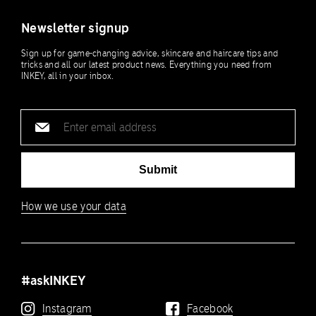
Newsletter signup
Sign up for game-changing advice, skincare and haircare tips and
tricks and all our latest product news. Everything you need from
INKEY, all in your inbox.
Email
address
Submit
How we use your data
#askINKEY
Instagram
Facebook