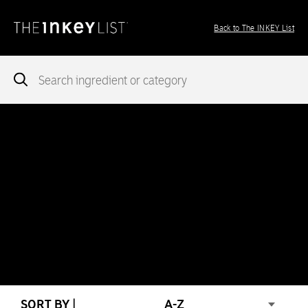
Back to The INKEY List
Notice
: add_theme_support( 'post-formats' ) was called
incorrectly
. You need to pass an array of post formats. Please
see
Debugging in WordPress
for more information. (This message
was added in version 5.6.0.) in
/var/www/vhosts/ingredients.theinkeylist.com/httpdocs/wp-
includes/functions.php
on line
5777
Notice
: Undefined index: region in
/var/www/vhosts/ingredients.theinkeylist.com/httpdocs/wp-
content/themes/inkey-ingredients-index/functions/ima-timber-
theme.php
on line
286
SORT BY |