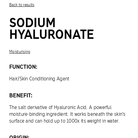
Back to results
SODIUM
HYALURONATE
Moisturising
FUNCTION:
Hair/Skin Conditioning Agent
BENEFIT:
The salt derivative of Hyaluronic Acid. A powerful
moisture-binding ingredient. It works beneath the skin’s
surface and can hold up to 1000x its weight in water.
ORIGIN: