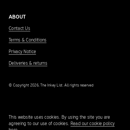
ABOUT
Contact Us
Terms & Conditions
Privacy Notice
Deliveries & returns
© Copyright 2026, The Inkey List. All rights reserved
This website uses cookies. By using the site you are
agreeing to our use of cookies.
Read our cookie policy
here.