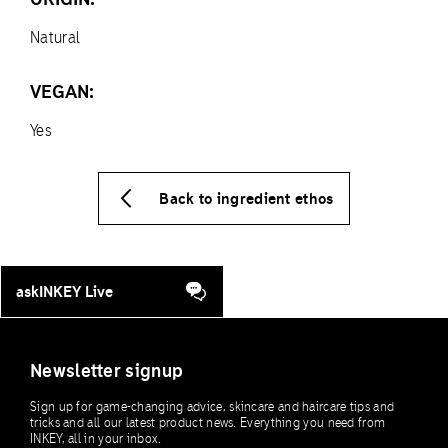
Natural
VEGAN:
Yes
Back to ingredient ethos
askINKEY Live
Newsletter signup
Sign up for game-changing advice, skincare and haircare tips and
tricks and all our latest product news. Everything you need from
INKEY, all in your inbox.