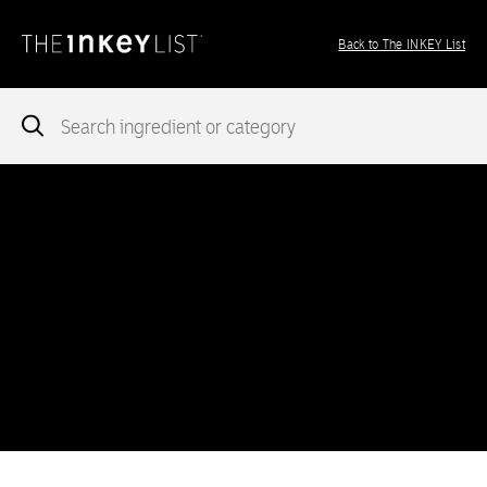
Back to The INKEY List
Notice
: add_theme_support( 'post-formats' ) was called
incorrectly
. You need to pass an array of post formats. Please
see
Debugging in WordPress
for more information. (This message
was added in version 5.6.0.) in
/var/www/vhosts/ingredients.theinkeylist.com/httpdocs/wp-
includes/functions.php
on line
5777
Notice
: Undefined index: region in
/var/www/vhosts/ingredients.theinkeylist.com/httpdocs/wp-
content/themes/inkey-ingredients-index/functions/ima-timber-
theme.php
on line
286