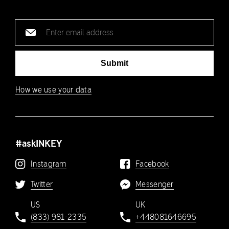
Email
address
Submit
How we use your data
#askINKEY
Instagram
Facebook
Twitter
Messenger
US
UK
(833) 981-2335
+448081646695