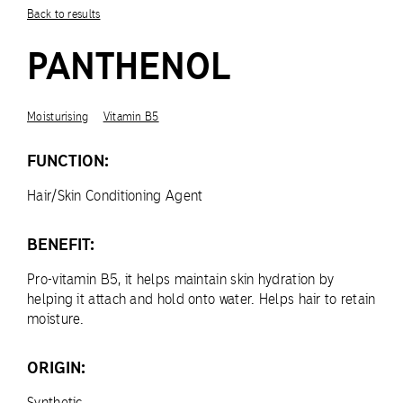
Back to results
PANTHENOL
Moisturising
Vitamin B5
FUNCTION:
Hair/Skin Conditioning Agent
BENEFIT:
Pro-vitamin B5, it helps maintain skin hydration by
helping it attach and hold onto water. Helps hair to retain
moisture.
ORIGIN:
Synthetic