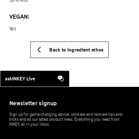
VEGAN:
Yes
Back to ingredient ethos
askINKEY Live
Newsletter signup
Sign up for game-changing advice, skincare and haircare tips and
tricks and all our latest product news. Everything you need from
INKEY, all in your inbox.