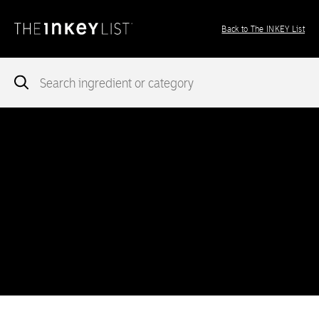
Back to The INKEY List
Notice
: add_theme_support( 'post-formats' ) was called
incorrectly
. You need to pass an array of post formats. Please
see
Debugging in WordPress
for more information. (This message
was added in version 5.6.0.) in
/var/www/vhosts/ingredients.theinkeylist.com/httpdocs/wp-
includes/functions.php
on line
5777
Notice
: Undefined index: region in
/var/www/vhosts/ingredients.theinkeylist.com/httpdocs/wp-
content/themes/inkey-ingredients-index/functions/ima-timber-
theme.php
on line
286