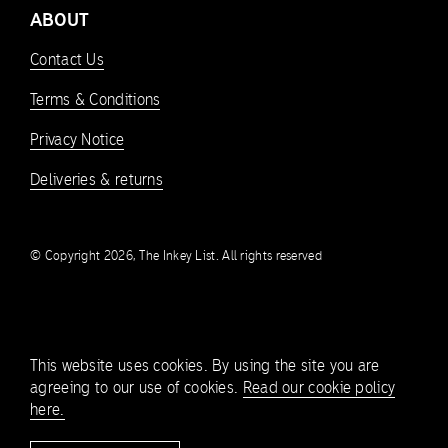
ABOUT
Contact Us
Terms & Conditions
Privacy Notice
Deliveries & returns
© Copyright 2026, The Inkey List. All rights reserved
This website uses cookies. By using the site you are
agreeing to our use of cookies.
Read our cookie policy
here.