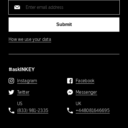
Email
address
Submit
How we use your data
#askINKEY
Instagram
Facebook
Twitter
Messenger
US
UK
(833) 981-2335
+448081646695