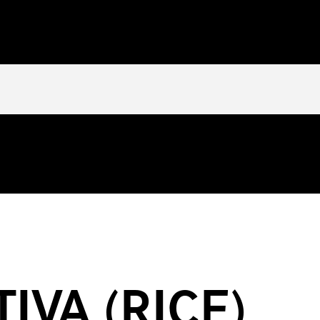
tly
. You need to pass an array of post formats. Please see
Debuggi
/httpdocs/wp-includes/functions.php
on line
5777
heinkeylist.com/httpdocs/wp-content/themes/inkey-ingredients-in
IVA (RICE)