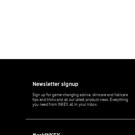
Newsletter signup
Sign up for game-changing advice, skincare and haircare
tips and tricks and all our latest product news. Everything
you need from INKEY, all in your inbox.