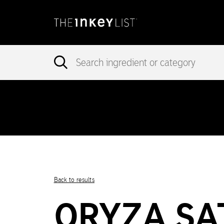
incorrec
Notice
: add_theme_support( 'post-formats' ) was called
in version 5.6.0.) in
/var/www/vhosts/ingredients.theinkeylist.com
Notice
: Undefined index: region in
/var/www/vhosts/ingredients.t
Back to results
ORYZA SAT