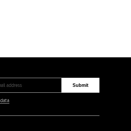
Submit
 data