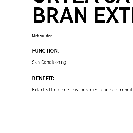
BRAN EXT
Moisturising
FUNCTION:
Skin Conditioning
BENEFIT:
Extacted from rice, this ingredient can help condit