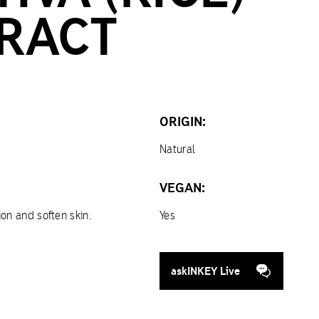
RACT
ORIGIN:
Natural
VEGAN:
ion and soften skin.
Yes
askINKEY Live