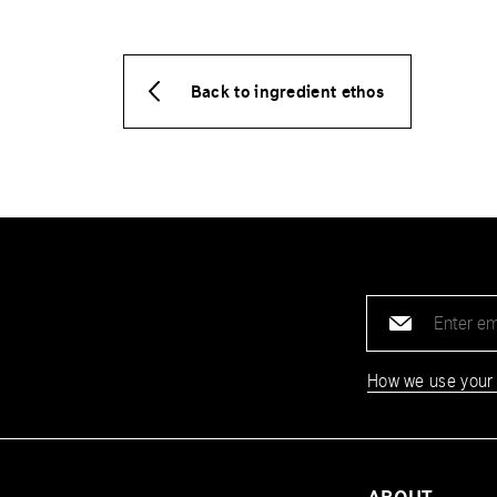
Back to ingredient ethos
Email
address
How we use your