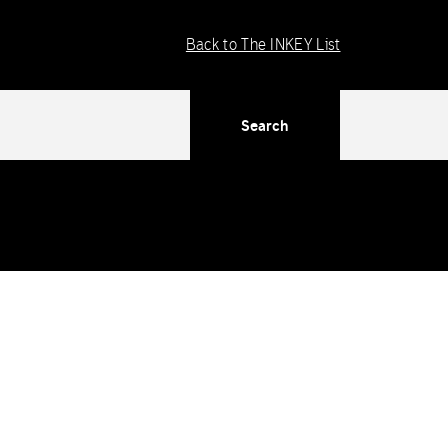
Back to The INKEY List
Search
ng in WordPress
for more information. (This message was added
dex/functions/ima-timber-theme.php
on line
286