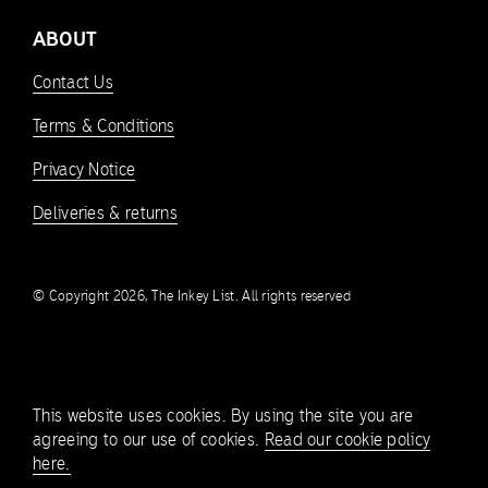
ABOUT
Contact Us
Terms & Conditions
Privacy Notice
Deliveries & returns
© Copyright 2026, The Inkey List. All rights reserved
This website uses cookies. By using the site you are
agreeing to our use of cookies.
Read our cookie policy
here.