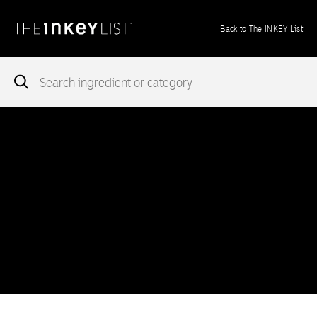
Back to The INKEY List
Notice
: add_theme_support( 'post-formats' ) was called
incorrectly
. You need to pass an array of post formats. Please
see
Debugging in WordPress
for more information. (This message
was added in version 5.6.0.) in
/var/www/vhosts/ingredients.theinkeylist.com/httpdocs/wp-
includes/functions.php
on line
5777
Notice
: Undefined index: region in
/var/www/vhosts/ingredients.theinkeylist.com/httpdocs/wp-
content/themes/inkey-ingredients-index/functions/ima-timber-
theme.php
on line
286