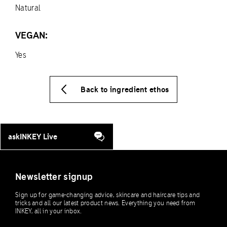
Natural
VEGAN:
Yes
Back to ingredient ethos
askINKEY Live
Newsletter signup
Sign up for game-changing advice, skincare and haircare tips and
tricks and all our latest product news. Everything you need from
INKEY, all in your inbox.