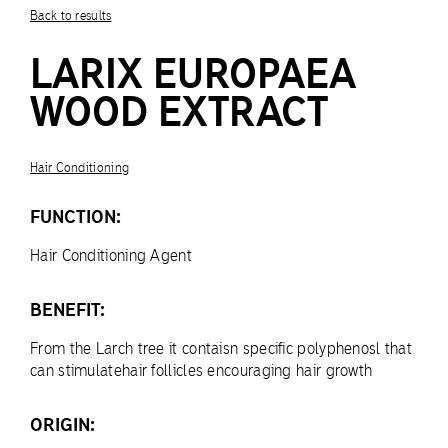
Back to results
LARIX EUROPAEA
WOOD EXTRACT
Hair Conditioning
FUNCTION:
Hair Conditioning Agent
BENEFIT:
From the Larch tree it contaisn specific polyphenosl that
can stimulatehair follicles encouraging hair growth
ORIGIN: