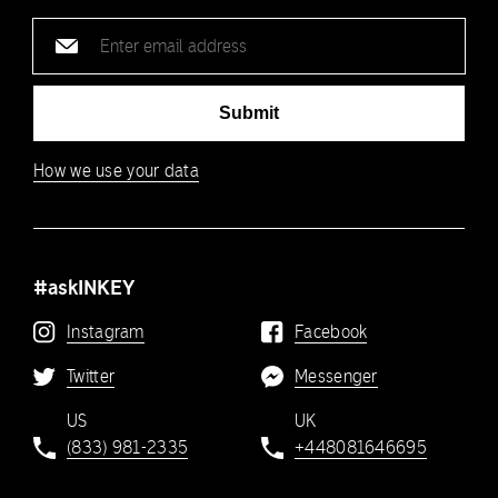
Email
address
Submit
How we use your data
#askINKEY
Instagram
Facebook
Twitter
Messenger
US
UK
(833) 981-2335
+448081646695