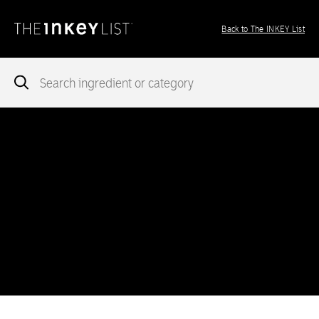
Back to The INKEY List
Notice
: add_theme_support( 'post-formats' ) was called
incorrectly
. You need to pass an array of post formats. Please
see
Debugging in WordPress
for more information. (This message
was added in version 5.6.0.) in
/var/www/vhosts/ingredients.theinkeylist.com/httpdocs/wp-
includes/functions.php
on line
5777
Notice
: Undefined index: region in
/var/www/vhosts/ingredients.theinkeylist.com/httpdocs/wp-
content/themes/inkey-ingredients-index/functions/ima-timber-
theme.php
on line
286