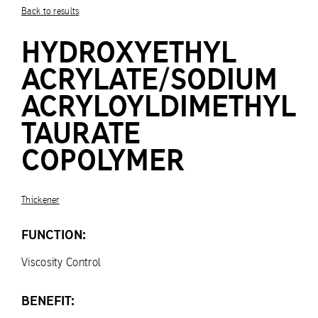
Back to results
HYDROXYETHYL
ACRYLATE/SODIUM
ACRYLOYLDIMETHYL
TAURATE
COPOLYMER
Thickener
FUNCTION:
Viscosity Control
BENEFIT: