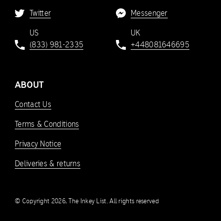
Twitter
Messenger
US
UK
(833) 981-2335
+448081646695
ABOUT
Contact Us
Terms & Conditions
Privacy Notice
Deliveries & returns
© Copyright 2026, The Inkey List. All rights reserved