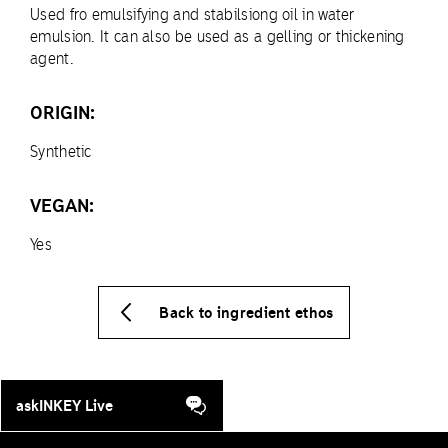
Used fro emulsifying and stabilsiong oil in water
emulsion. It can also be used as a gelling or thickening
agent.
ORIGIN:
Synthetic
VEGAN:
Yes
Back to ingredient ethos
askINKEY Live