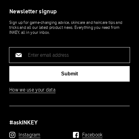
Newsletter signup
Sign up for game-changing advice, skincare and haircare tips and
tricks and all our latest product news. Everything you need from
INKEY, all in your inbox.
Email
address
Submit
How we use your data
#askINKEY
Instagram
Facebook