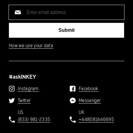
Email
address
Submit
How we use your data
#askINKEY
Instagram
Facebook
Twitter
Messenger
US
UK
(833) 981-2335
+448081646695