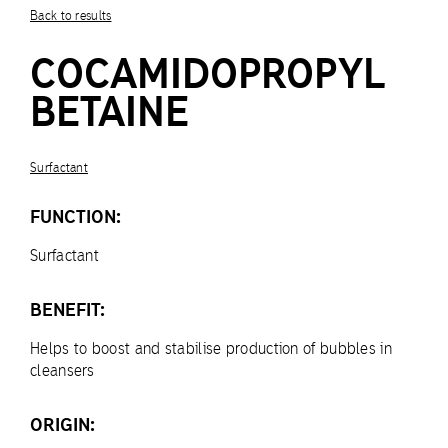
Back to results
COCAMIDOPROPYL
BETAINE
Surfactant
FUNCTION:
Surfactant
BENEFIT:
Helps to boost and stabilise production of bubbles in
cleansers
ORIGIN: