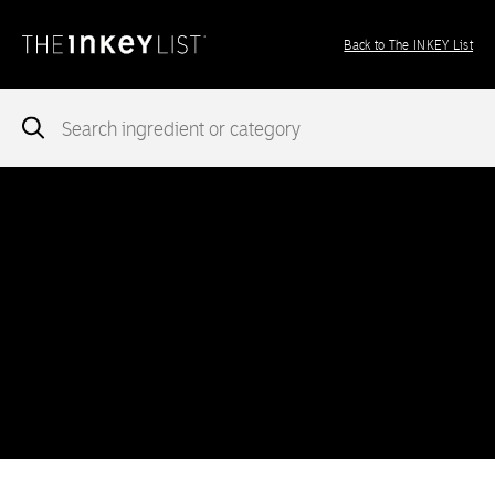
Back to The INKEY List
Notice
: add_theme_support( 'post-formats' ) was called
incorrectly
. You need to pass an array of post formats. Please
see
Debugging in WordPress
for more information. (This message
was added in version 5.6.0.) in
/var/www/vhosts/ingredients.theinkeylist.com/httpdocs/wp-
includes/functions.php
on line
5777
Notice
: Undefined index: region in
/var/www/vhosts/ingredients.theinkeylist.com/httpdocs/wp-
content/themes/inkey-ingredients-index/functions/ima-timber-
theme.php
on line
286