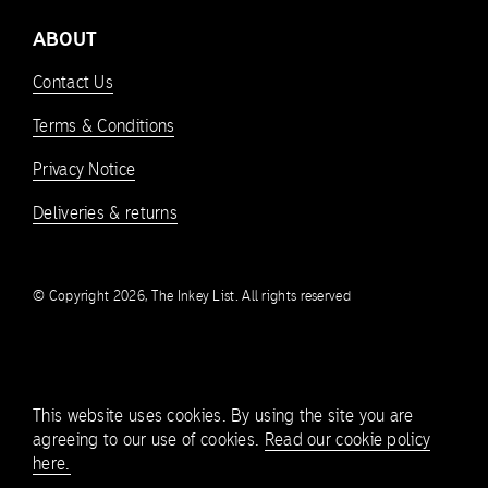
ABOUT
Contact Us
Terms & Conditions
Privacy Notice
Deliveries & returns
© Copyright 2026, The Inkey List. All rights reserved
This website uses cookies. By using the site you are
agreeing to our use of cookies.
Read our cookie policy
here.