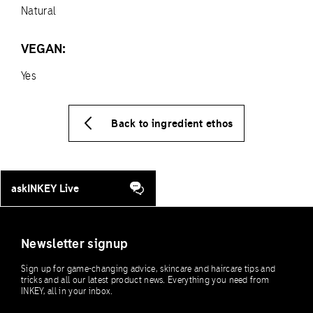
Natural
VEGAN:
Yes
Back to ingredient ethos
askINKEY Live
Newsletter signup
Sign up for game-changing advice, skincare and haircare tips and
tricks and all our latest product news. Everything you need from
INKEY, all in your inbox.