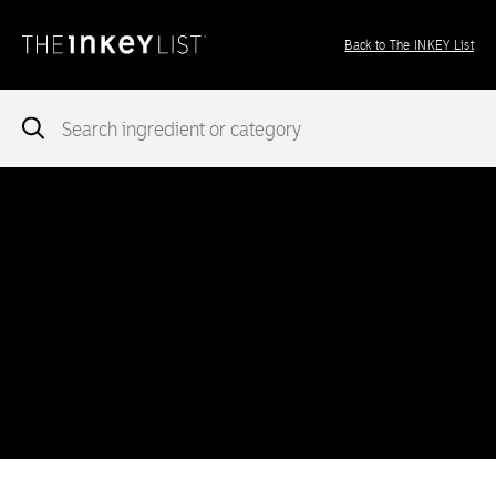
Back to The INKEY List
Notice
: add_theme_support( 'post-formats' ) was called
incorrectly
. You need to pass an array of post formats. Please
see
Debugging in WordPress
for more information. (This message
was added in version 5.6.0.) in
/var/www/vhosts/ingredients.theinkeylist.com/httpdocs/wp-
includes/functions.php
on line
5777
Notice
: Undefined index: region in
/var/www/vhosts/ingredients.theinkeylist.com/httpdocs/wp-
content/themes/inkey-ingredients-index/functions/ima-timber-
theme.php
on line
286