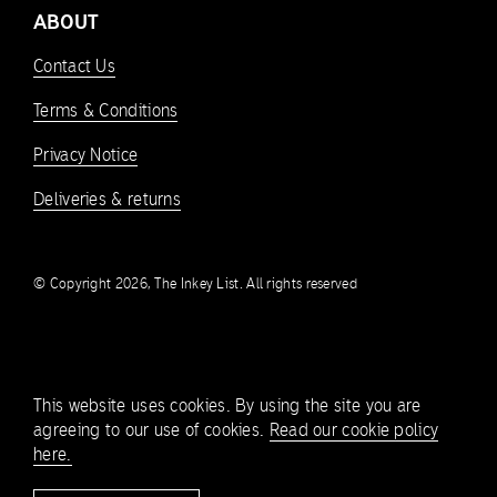
ABOUT
Contact Us
Terms & Conditions
Privacy Notice
Deliveries & returns
© Copyright 2026, The Inkey List. All rights reserved
This website uses cookies. By using the site you are
agreeing to our use of cookies.
Read our cookie policy
here.