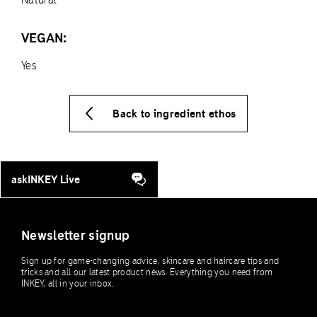
VEGAN:
Yes
Back to ingredient ethos
askINKEY Live
Newsletter signup
Sign up for game-changing advice, skincare and haircare tips and
tricks and all our latest product news. Everything you need from
INKEY, all in your inbox.