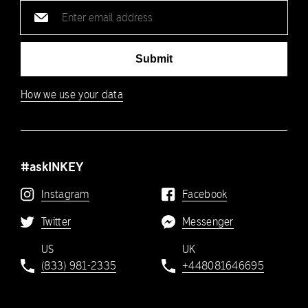
Email
address
Submit
How we use your data
#askINKEY
Instagram
Facebook
Twitter
Messenger
US
UK
(833) 981-2335
+448081646695