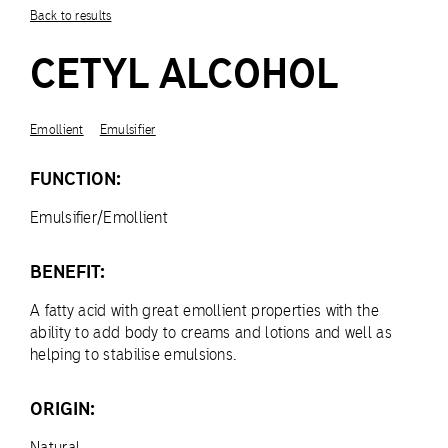
Back to results
CETYL ALCOHOL
Emollient
Emulsifier
FUNCTION:
Emulsifier/Emollient
BENEFIT:
A fatty acid with great emollient properties with the
ability to add body to creams and lotions and well as
helping to stabilise emulsions.
ORIGIN:
Natural