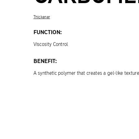
Thickener
FUNCTION:
Viscosity Control
BENEFIT:
A synthetic polymer that creates a gel-like textur