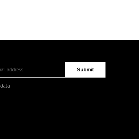
Submit
 data