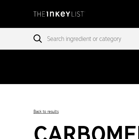
incorrec
Notice
: add_theme_support( 'post-formats' ) was called
in version 5.6.0.) in
/var/www/vhosts/ingredients.theinkeylist.com
Notice
: Undefined index: region in
/var/www/vhosts/ingredients.t
Back to results
CARBOME