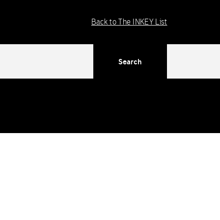
Back to The INKEY List
Search
ng in WordPress
for more information. (This message was added
dex/functions/ima-timber-theme.php
on line
286