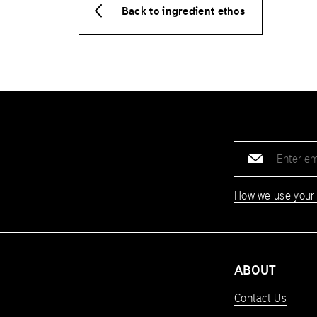
Back to ingredient ethos
Email
address
How we use your
ABOUT
Contact Us