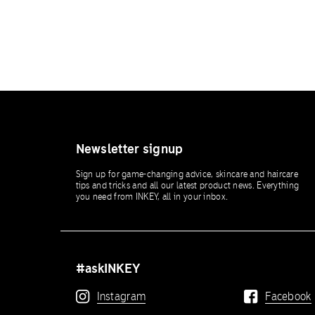
Newsletter signup
Sign up for game-changing advice, skincare and haircare
tips and tricks and all our latest product news. Everything
you need from INKEY, all in your inbox.
#askINKEY
Instagram
Facebook