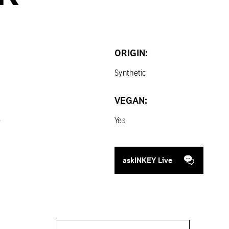
ORIGIN:
Synthetic
VEGAN:
e
Yes
askINKEY Live