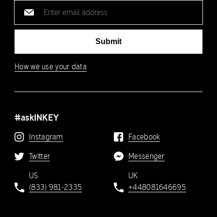
Email
address
Submit
How we use your data
#askINKEY
Instagram
Facebook
Twitter
Messenger
US
UK
(833) 981-2335
+448081646695