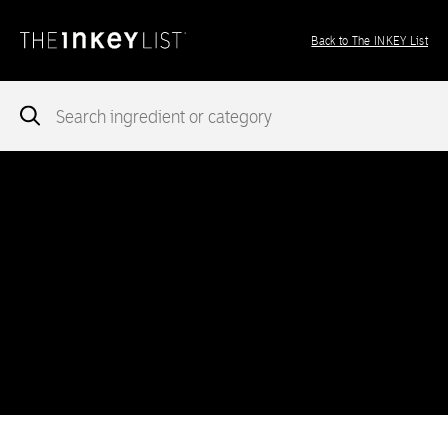
Back to The INKEY List
Notice
: add_theme_support( 'post-formats' ) was called
incorrectly
. You need to pass an array of post formats. Please
see
Debugging in WordPress
for more information. (This message
was added in version 5.6.0.) in
/var/www/vhosts/ingredients.theinkeylist.com/httpdocs/wp-
includes/functions.php
on line
5777
Notice
: Undefined index: region in
/var/www/vhosts/ingredients.theinkeylist.com/httpdocs/wp-
content/themes/inkey-ingredients-index/functions/ima-timber-
theme.php
on line
286