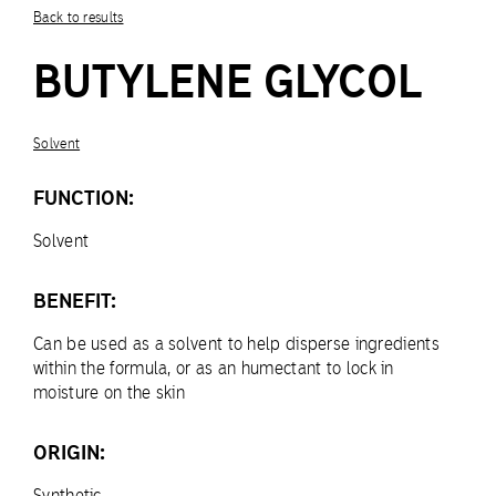
Back to results
BUTYLENE GLYCOL
Solvent
FUNCTION:
Solvent
BENEFIT:
Can be used as a solvent to help disperse ingredients
within the formula, or as an humectant to lock in
moisture on the skin
ORIGIN:
Synthetic