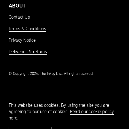
ABOUT
Contact Us
Terms & Conditions
Privacy Notice
Deliveries & returns
© Copyright 2026, The Inkey List. All rights reserved
This website uses cookies. By using the site you are
agreeing to our use of cookies.
Read our cookie policy
here.