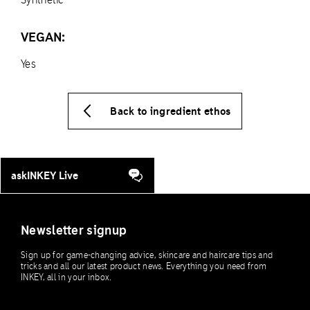
VEGAN:
Yes
Back to ingredient ethos
askINKEY Live
Newsletter signup
Sign up for game-changing advice, skincare and haircare tips and
tricks and all our latest product news. Everything you need from
INKEY, all in your inbox.