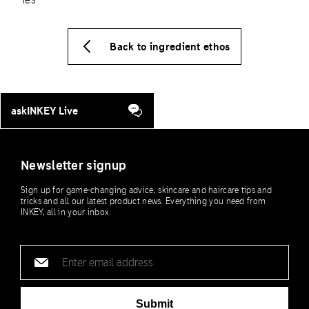
Back to ingredient ethos
askINKEY Live
Newsletter signup
Sign up for game-changing advice, skincare and haircare tips and
tricks and all our latest product news. Everything you need from
INKEY, all in your inbox.
Email
address
Submit