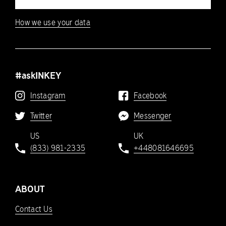
How we use your data
#askINKEY
Instagram
Facebook
Twitter
Messenger
US
UK
(833) 981-2335
+448081646695
ABOUT
Contact Us