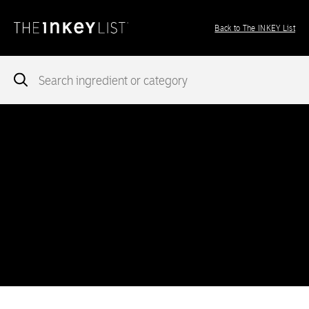
Back to The INKEY List
Notice
: add_theme_support( 'post-formats' ) was called
incorrectly
. You need to pass an array of post formats. Please
see
Debugging in WordPress
for more information. (This message
was added in version 5.6.0.) in
/var/www/vhosts/ingredients.theinkeylist.com/httpdocs/wp-
includes/functions.php
on line
5777
Notice
: Undefined index: region in
/var/www/vhosts/ingredients.theinkeylist.com/httpdocs/wp-
content/themes/inkey-ingredients-index/functions/ima-timber-
theme.php
on line
286