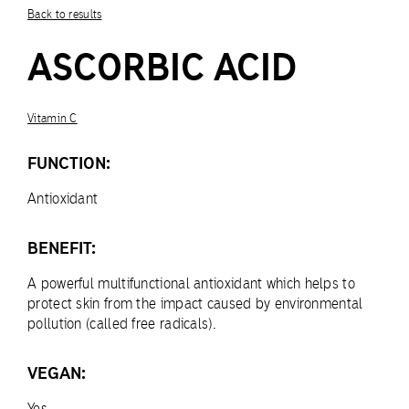
Back to results
ASCORBIC ACID
Vitamin C
FUNCTION:
Antioxidant
BENEFIT:
A powerful multifunctional antioxidant which helps to
protect skin from the impact caused by environmental
pollution (called free radicals).
VEGAN:
Yes