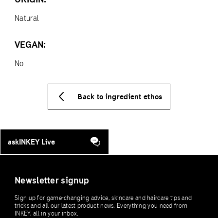
Natural
VEGAN:
No
Back to ingredient ethos
askINKEY Live
Newsletter signup
Sign up for game-changing advice, skincare and haircare tips and
tricks and all our latest product news. Everything you need from
INKEY, all in your inbox.