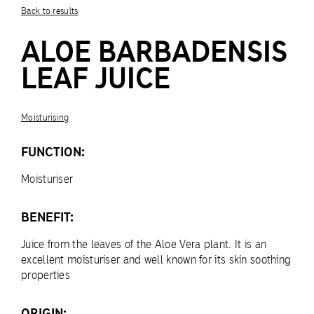
Back to results
ALOE BARBADENSIS
LEAF JUICE
Moisturising
FUNCTION:
Moisturiser
BENEFIT:
Juice from the leaves of the Aloe Vera plant. It is an
excellent moisturiser and well known for its skin soothing
properties
ORIGIN: