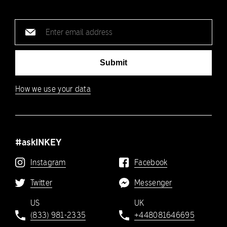
Email
address
Submit
How we use your data
#askINKEY
Instagram
Facebook
Twitter
Messenger
US
UK
(833) 981-2335
+448081646695