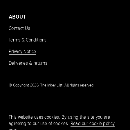
ABOUT
Contact Us
Terms & Conditions
Privacy Notice
Deliveries & returns
© Copyright 2026, The Inkey List. All rights reserved
This website uses cookies. By using the site you are
agreeing to our use of cookies.
Read our cookie policy
here.