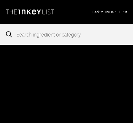
Back to The INKEY List
Notice
: add_theme_support( 'post-formats' ) was called
incorrectly
. You need to pass an array of post formats. Please
see
Debugging in WordPress
for more information. (This message
was added in version 5.6.0.) in
/var/www/vhosts/ingredients.theinkeylist.com/httpdocs/wp-
includes/functions.php
on line
5777
Notice
: Undefined index: region in
/var/www/vhosts/ingredients.theinkeylist.com/httpdocs/wp-
content/themes/inkey-ingredients-index/functions/ima-timber-
theme.php
on line
286